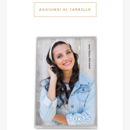
AGGIUNGI AL CARRELLO