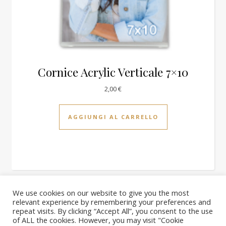
Cornice Acrylic Verticale 7×10
2,00
€
AGGIUNGI AL CARRELLO
We use cookies on our website to give you the most
relevant experience by remembering your preferences and
2026 PhotoQuick ©
repeat visits. By clicking “Accept All”, you consent to the use
Homepage
il nostro negozio
Carrello
Blog
Chi siamo
of ALL the cookies. However, you may visit "Cookie