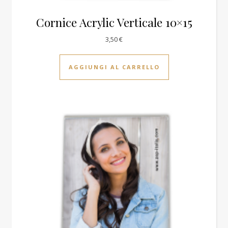
Cornice Acrylic Verticale 10×15
3,50
€
AGGIUNGI AL CARRELLO