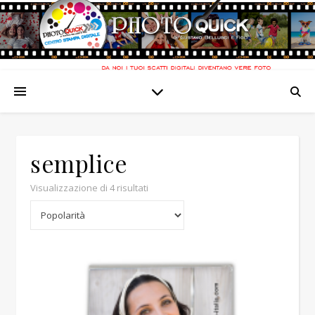
semplice
Popolarità
Visualizzazione di 4 risultati