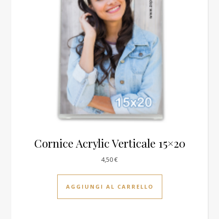
Cornice Acrylic Verticale 15×20
4,50
€
AGGIUNGI AL CARRELLO