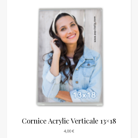
Cornice Acrylic Verticale 13×18
4,00
€